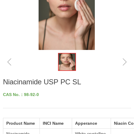
ꁆ
ꁇ
Niacinamide USP PC SL
CAS No.：98-92-0
Product Name
INCI Name
Apperance
Niacin C
Niacinamide
White crystalline