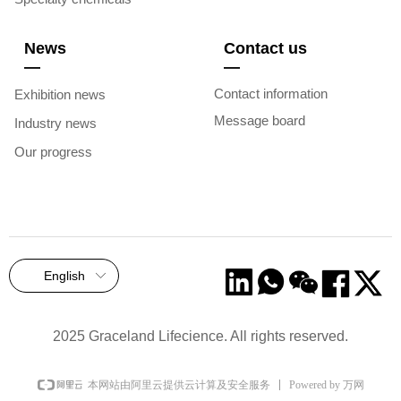
News
Contact us
—
—
Contact information
Exhibition news
Message board
Industry news
Our progress
English
ꀅ
2025 Graceland Lifecience. All rights reserved.
Powered by 万网
本网站由阿里云提供云计算及安全服务