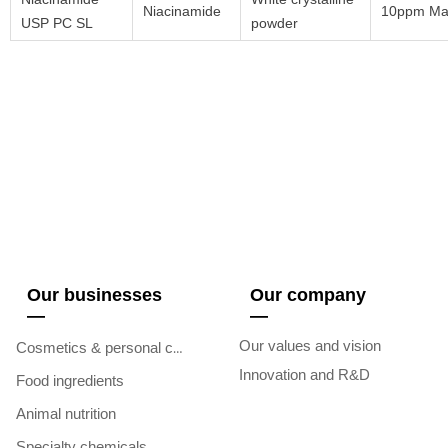
Niacinamide
10ppm Ma
USP PC SL
powder
Our businesses
Our company
—
—
Our values and vision
Cosmetics & personal care
Innovation and R&D
Food ingredients
Animal nutrition
Specialty chemicals