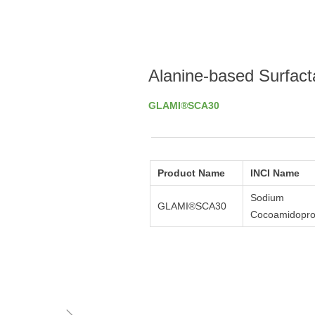
Alanine-based Surfact
GLAMI®SCA30
Product Name
INCI Name
Sodium
GLAMI®SCA30
Cocoamidopro