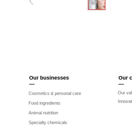
ꁆ
Our businesses
Our 
—
—
Our val
Cosmetics & personal care
Innova
Food ingredients
Animal nutrition
Specialty chemicals