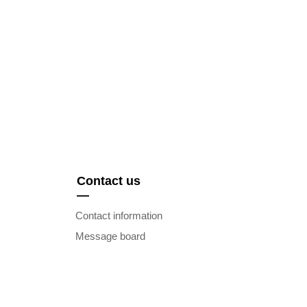
Contact us
—
Contact information
Message board