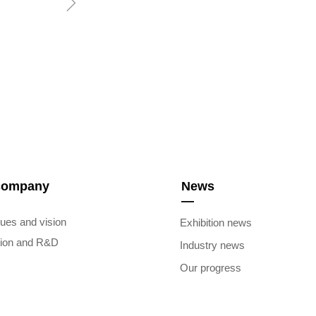
ꁇ
company
News
—
ues and vision
Exhibition news
tion and R&D
Industry news
Our progress