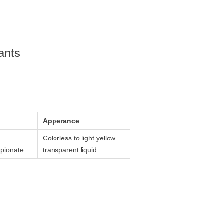
ants
Apperance
Colorless to light yellow
pionate
transparent liquid