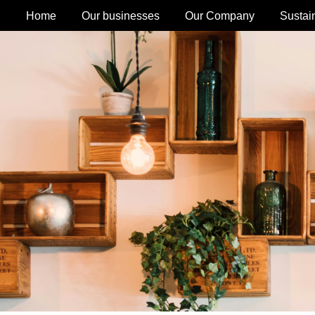
Home
Our businesses
Our Company
Sustain