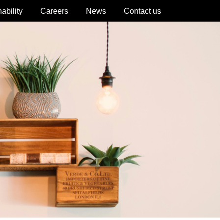
ability
Careers
News
Contact us