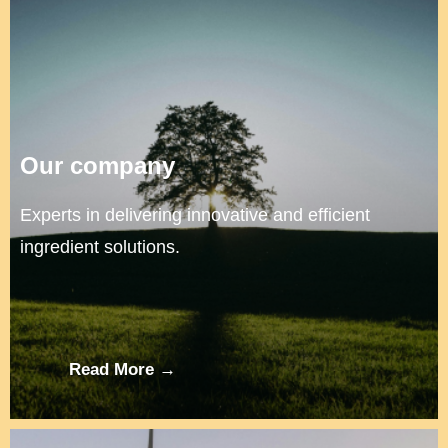
Our company
Experts in delivering innovative and efficient
ingredient solutions.
Read More →