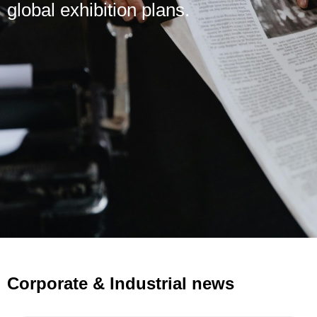
global exhibition plans.
Corporate & Industrial news