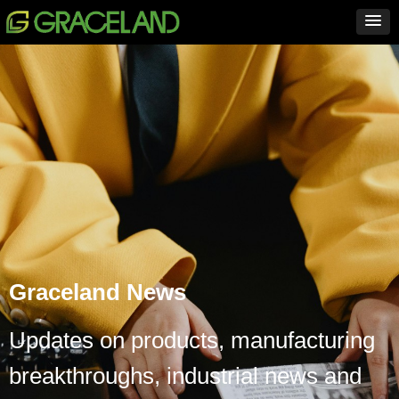
Graceland News
Updates on products, manufacturing
breakthroughs, industrial news and