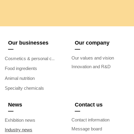
Our businesses
Our company
—
—
Our values and vision
Cosmetics & personal care
Innovation and R&D
Food ingredients
Animal nutrition
Specialty chemicals
News
Contact us
—
—
Contact information
Exhibition news
Message board
Industry news