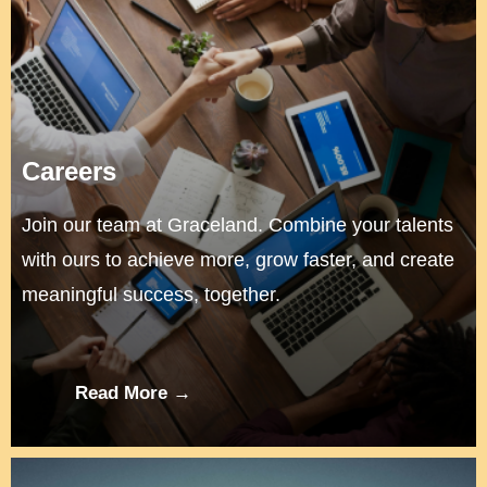
Careers
Join our team at Graceland. Combine your talents
with ours to achieve more, grow faster, and create
meaningful success, together.
Read More →