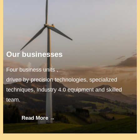
Our businesses
Four business units ,
driven by precision technologies, specialized
techniques, Industry 4.0 equipment and skilled
team.
Read More →