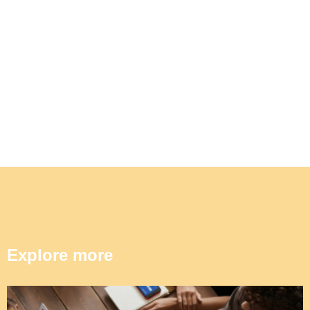
Explore more